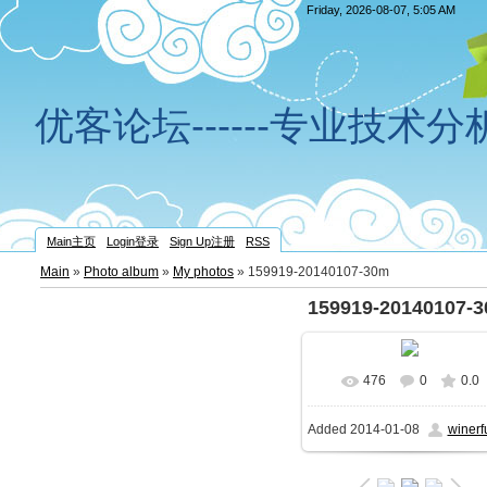
Friday, 2026-08-07, 5:05 AM
优客论坛------专业技术
Main主页
Login登录
Sign Up注册
RSS
Main
»
Photo album
»
My photos
» 159919-20140107-30m
159919-20140107-
476
0
0.0
In real size
789x522
Added
2014-01-08
winerf
112.8Kb