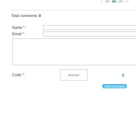
Total comments
:
0
Name *:
Email *:
Code *: